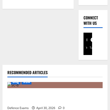
Translate
CONNECT
WITH US
YouTube
Telegram
RECOMMENDED ARTICLES
Blog
NDA
NDA 1 2026 Result FAQ: Solving Common Issues
with UPSC Result PDFs
Defence Exams
April 30, 2026
0