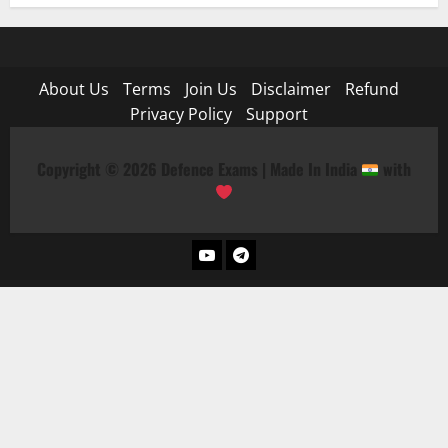
About Us
Terms
Join Us
Disclaimer
Refund
Privacy Policy
Support
Copyright © 2026 Defence Exams | Made In India
with
YouTube
Telegram