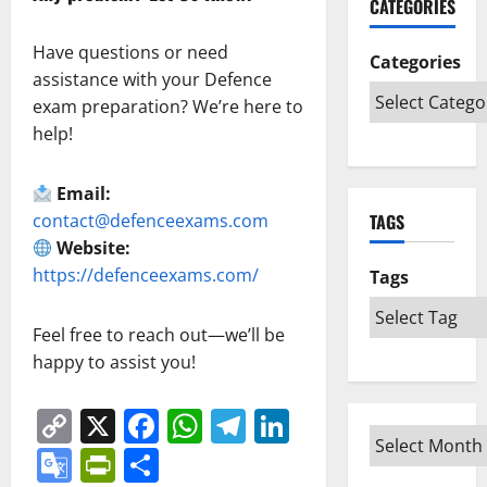
CATEGORIES
Have questions or need
Categories
assistance with your Defence
exam preparation? We’re here to
help!
Email:
contact@defenceexams.com
TAGS
Website:
https://defenceexams.com/
Tags
Feel free to reach out—we’ll be
happy to assist you!
Copy
X
Facebook
WhatsApp
Telegram
LinkedIn
Link
Google
PrintFriendly
Share