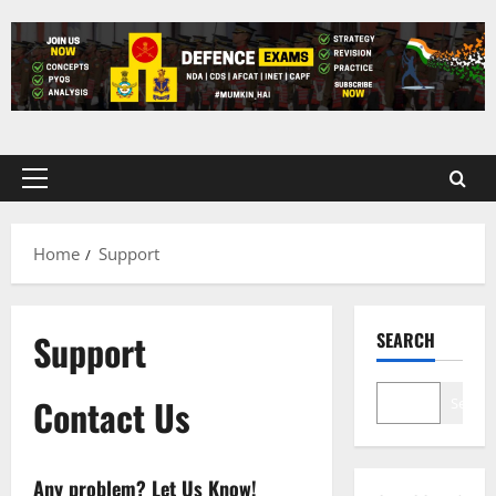
Skip
to
content
Primary
Menu
Home
Support
Support
SEARCH
Contact Us
Search
Any problem? Let Us Know!