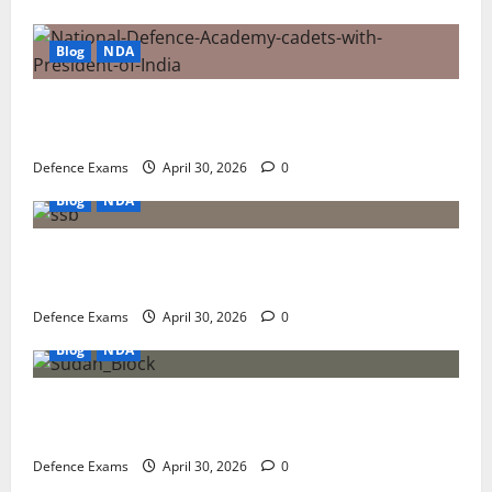
Blog
NDA
NDA 1 2026 Result Analysis: Subject-Wise Weightage
and Final Merit List Ranking
Defence Exams
April 30, 2026
0
Blog
NDA
NDA 1 2026 Results: A Step-by-Step Guide to NDA 1
2026 SSB Registration
Defence Exams
April 30, 2026
0
Blog
NDA
NDA 1 2026 Expected Cut-Off: Analysis of Paper
Difficulty and Qualifying Marks
Defence Exams
April 30, 2026
0