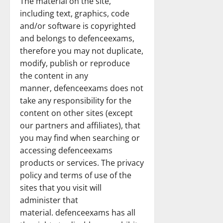
The material on the site,
including text, graphics, code
and/or software is copyrighted
and belongs to defenceexams,
therefore you may not duplicate,
modify, publish or reproduce
the content in any
manner, defenceexams does not
take any responsibility for the
content on other sites (except
our partners and affiliates), that
you may find when searching or
accessing defenceexams
products or services. The privacy
policy and terms of use of the
sites that you visit will
administer that
material. defenceexams has all