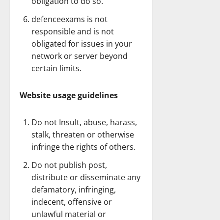
obligation to do so.
defenceexams is not
responsible and is not
obligated for issues in your
network or server beyond
certain limits.
Website usage guidelines
Do not Insult, abuse, harass,
stalk, threaten or otherwise
infringe the rights of others.
Do not publish post,
distribute or disseminate any
defamatory, infringing,
indecent, offensive or
unlawful material or