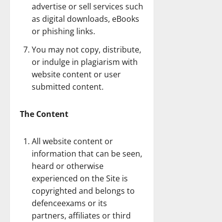
advertise or sell services such
as digital downloads, eBooks
or phishing links.
You may not copy, distribute,
or indulge in plagiarism with
website content or user
submitted content.
The Content
All website content or
information that can be seen,
heard or otherwise
experienced on the Site is
copyrighted and belongs to
defenceexams or its
partners, affiliates or third