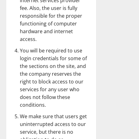
internet services provider
fee. Also, the user is fully
responsible for the proper
functioning of computer
hardware and internet
access.
You will be required to use
login credentials for some of
the sections on the site, and
the company reserves the
right to block access to our
services for any user who
does not follow these
conditions.
We make sure that users get
uninterrupted access to our
service, but there is no