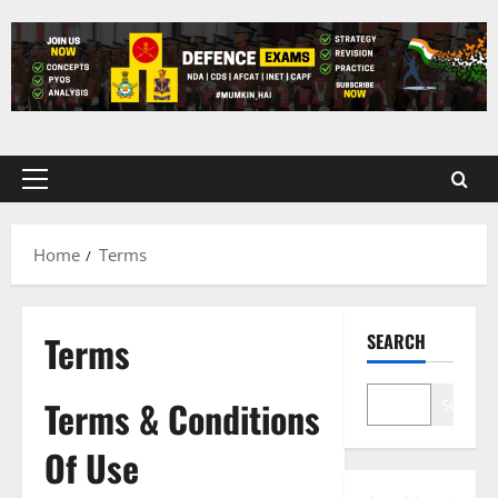
Skip
to
content
Primary
Menu
Home
Terms
Terms
SEARCH
Terms & Conditions
Search
Of Use