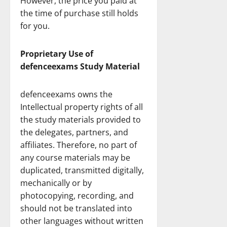
However, the price you paid at
the time of purchase still holds
for you.
Proprietary Use of
defenceexams Study Material
defenceexams owns the
Intellectual property rights of all
the study materials provided to
the delegates, partners, and
affiliates. Therefore, no part of
any course materials may be
duplicated, transmitted digitally,
mechanically or by
photocopying, recording, and
should not be translated into
other languages without written