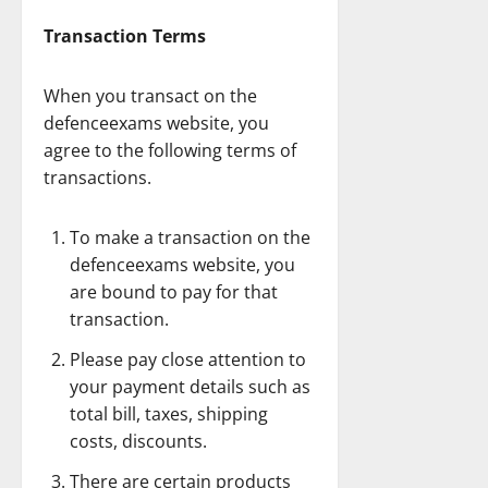
Transaction Terms
When you transact on the
defenceexams website, you
agree to the following terms of
transactions.
To make a transaction on the
defenceexams website, you
are bound to pay for that
transaction.
Please pay close attention to
your payment details such as
total bill, taxes, shipping
costs, discounts.
There are certain products