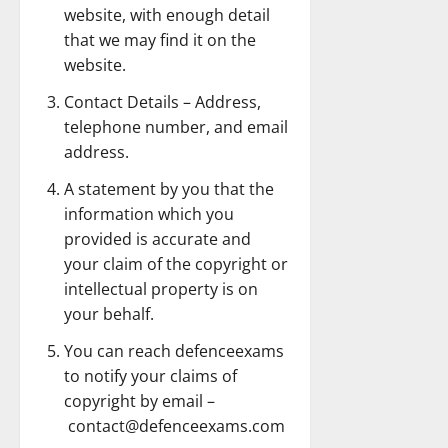
website, with enough detail
that we may find it on the
website.
Contact Details – Address,
telephone number, and email
address.
A statement by you that the
information which you
provided is accurate and
your claim of the copyright or
intellectual property is on
your behalf.
You can reach defenceexams
to notify your claims of
copyright by email –
contact@defenceexams.com