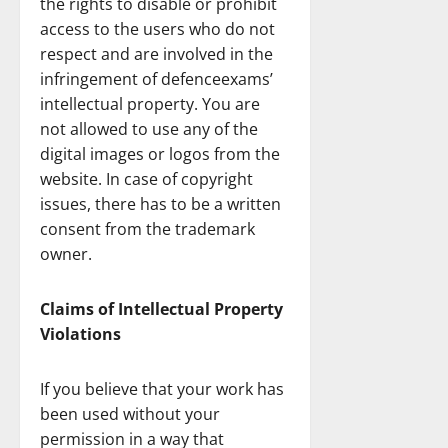
the rights to disable or prohibit
access to the users who do not
respect and are involved in the
infringement of defenceexams’
intellectual property. You are
not allowed to use any of the
digital images or logos from the
website. In case of copyright
issues, there has to be a written
consent from the trademark
owner.
Claims of Intellectual Property
Violations
If you believe that your work has
been used without your
permission in a way that