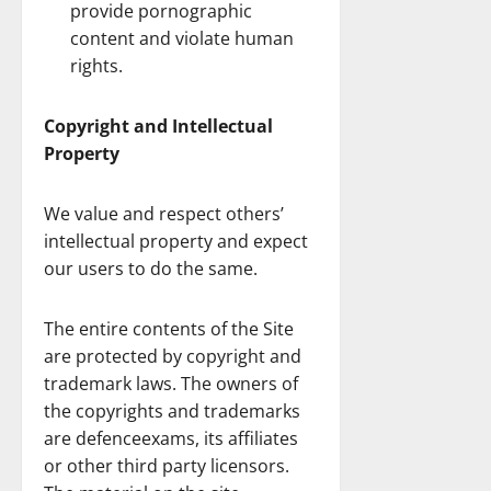
provide pornographic
content and violate human
rights.
Copyright and Intellectual
Property
We value and respect others’
intellectual property and expect
our users to do the same.
The entire contents of the Site
are protected by copyright and
trademark laws. The owners of
the copyrights and trademarks
are defenceexams, its affiliates
or other third party licensors.