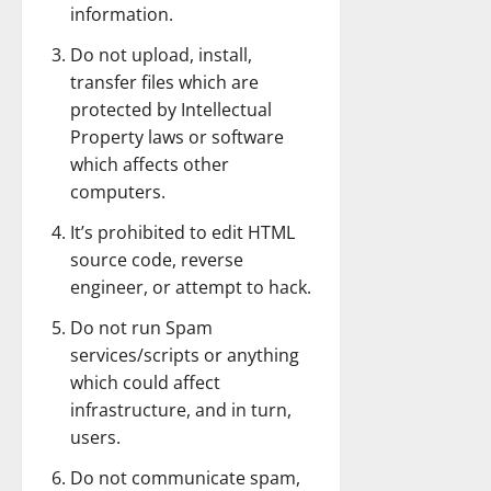
information.
Do not upload, install,
transfer files which are
protected by Intellectual
Property laws or software
which affects other
computers.
It’s prohibited to edit HTML
source code, reverse
engineer, or attempt to hack.
Do not run Spam
services/scripts or anything
which could affect
infrastructure, and in turn,
users.
Do not communicate spam,