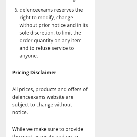
defenceexams reserves the
right to modify, change
without prior notice and in its
sole discretion, to limit the
order quantity on any item
and to refuse service to
anyone.
Pricing Disclaimer
All prices, products and offers of
defenceexams website are
subject to change without
notice.
While we make sure to provide
the most accurate and up-to-