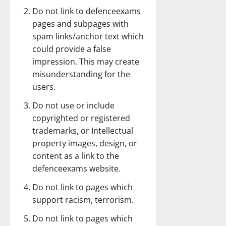
Do not link to defenceexams
pages and subpages with
spam links/anchor text which
could provide a false
impression. This may create
misunderstanding for the
users.
Do not use or include
copyrighted or registered
trademarks, or Intellectual
property images, design, or
content as a link to the
defenceexams website.
Do not link to pages which
support racism, terrorism.
Do not link to pages which