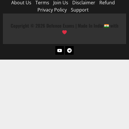
About Us
Terms
Join Us
Disclaimer
Refund
Privacy Policy
Support
Copyright © 2026 Defence Exams | Made In India
with
YouTube
Telegram