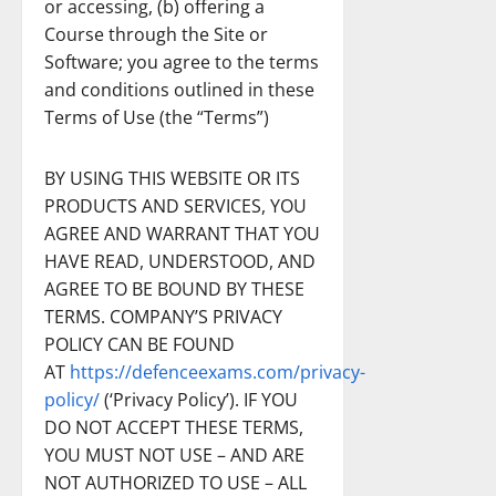
or accessing, (b) offering a
Course through the Site or
Software; you agree to the terms
and conditions outlined in these
Terms of Use (the “Terms”)
BY USING THIS WEBSITE OR ITS
PRODUCTS AND SERVICES, YOU
AGREE AND WARRANT THAT YOU
HAVE READ, UNDERSTOOD, AND
AGREE TO BE BOUND BY THESE
TERMS. COMPANY’S PRIVACY
POLICY CAN BE FOUND
AT
https://defenceexams.com/privacy-
policy/
(‘Privacy Policy’). IF YOU
DO NOT ACCEPT THESE TERMS,
YOU MUST NOT USE – AND ARE
NOT AUTHORIZED TO USE – ALL