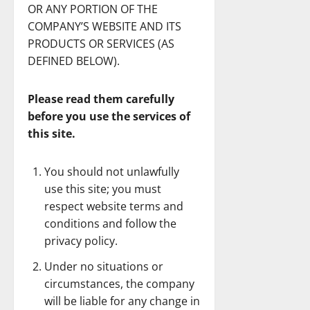
OR ANY PORTION OF THE
COMPANY’S WEBSITE AND ITS
PRODUCTS OR SERVICES (AS
DEFINED BELOW).
Please read them carefully
before you use the services of
this site.
You should not unlawfully
use this site; you must
respect website terms and
conditions and follow the
privacy policy.
Under no situations or
circumstances, the company
will be liable for any change in