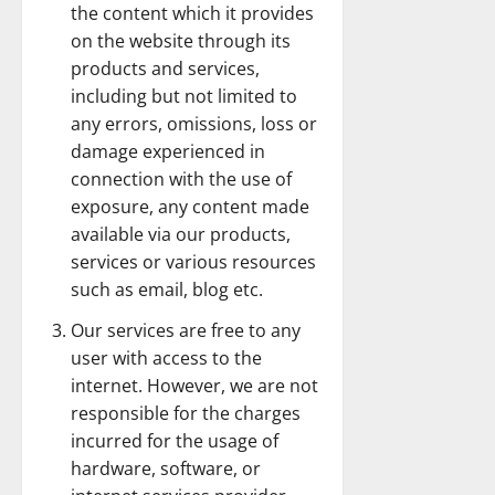
the content which it provides
on the website through its
products and services,
including but not limited to
any errors, omissions, loss or
damage experienced in
connection with the use of
exposure, any content made
available via our products,
services or various resources
such as email, blog etc.
Our services are free to any
user with access to the
internet. However, we are not
responsible for the charges
incurred for the usage of
hardware, software, or