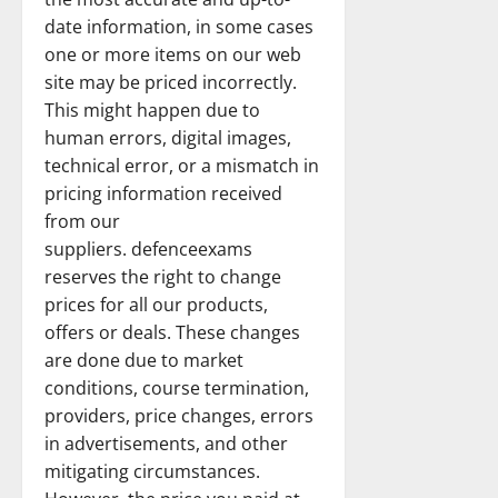
date information, in some cases
one or more items on our web
site may be priced incorrectly.
This might happen due to
human errors, digital images,
technical error, or a mismatch in
pricing information received
from our
suppliers. defenceexams
reserves the right to change
prices for all our products,
offers or deals. These changes
are done due to market
conditions, course termination,
providers, price changes, errors
in advertisements, and other
mitigating circumstances.