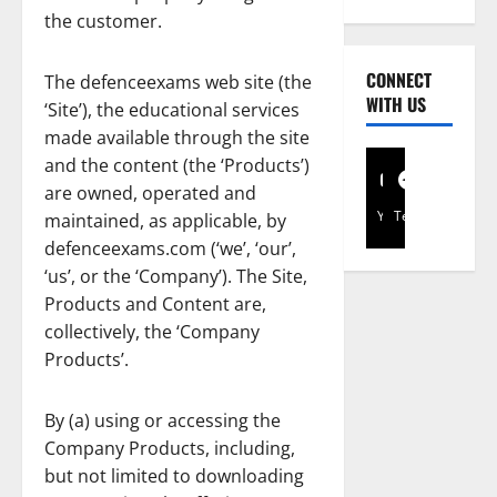
the customer.
CONNECT
The defenceexams web site (the
WITH US
‘Site’), the educational services
made available through the site
and the content (the ‘Products’)
are owned, operated and
YouTube
Telegram
maintained, as applicable, by
defenceexams.com (‘we’, ‘our’,
‘us’, or the ‘Company’). The Site,
Products and Content are,
collectively, the ‘Company
Products’.
By (a) using or accessing the
Company Products, including,
but not limited to downloading