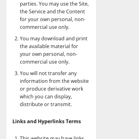
parties. You may use the Site,
the Service and the Content
for your own personal, non-
commercial use only.
You may download and print
the available material for
your own personal, non-
commercial use only.
You will not transfer any
information from the website
or produce derivative work
which you can display,
distribute or transmit.
Links and Hyperlinks Terms
This website may have links