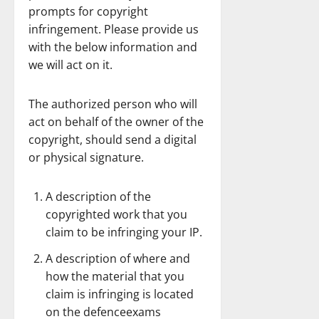
prompts for copyright
infringement. Please provide us
with the below information and
we will act on it.
The authorized person who will
act on behalf of the owner of the
copyright, should send a digital
or physical signature.
A description of the
copyrighted work that you
claim to be infringing your IP.
A description of where and
how the material that you
claim is infringing is located
on the defenceexams