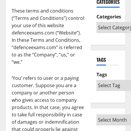
CATEGORIES
These terms and conditions
Categories
(“Terms and Conditions”) control
your use of this website
defenceexams.com (“Website”).
In these Terms and Conditions,
“defenceexams.com” is referred
to as the “Company”, “us,” or
TAGS
“we.”
Tags
‘You’ refers to user or a paying
customer. Suppose you are a
company or another person
who gives access to company
products. In that case, you agree
to take full responsibility in case
of damages or indemnification
that could properly lie against