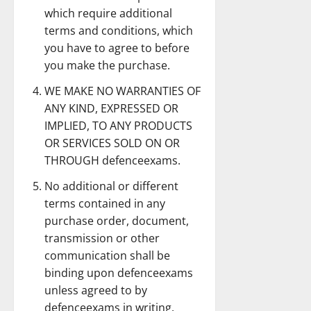
which require additional
terms and conditions, which
you have to agree to before
you make the purchase.
WE MAKE NO WARRANTIES OF
ANY KIND, EXPRESSED OR
IMPLIED, TO ANY PRODUCTS
OR SERVICES SOLD ON OR
THROUGH defenceexams.
No additional or different
terms contained in any
purchase order, document,
transmission or other
communication shall be
binding upon defenceexams
unless agreed to by
defenceexams in writing.