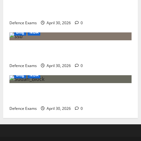
NDA 1 2026 Result Analysis: Subject-Wise Weightage
and Final Merit List Ranking
Defence Exams
April 30, 2026
0
Blog
NDA
NDA 1 2026 Results: A Step-by-Step Guide to NDA 1
2026 SSB Registration
Defence Exams
April 30, 2026
0
Blog
NDA
NDA 1 2026 Expected Cut-Off: Analysis of Paper
Difficulty and Qualifying Marks
Defence Exams
April 30, 2026
0