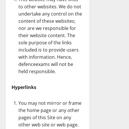
to other websites. We do not
undertake any control on the
content of these websites;
nor are we responsible for
their website content. The
sole purpose of the links
included is to provide users
with information. Hence,
defenceexams will not be
held responsible.
Hyperlinks
You may not mirror or frame
the home page or any other
pages of this Site on any
other web site or web page.