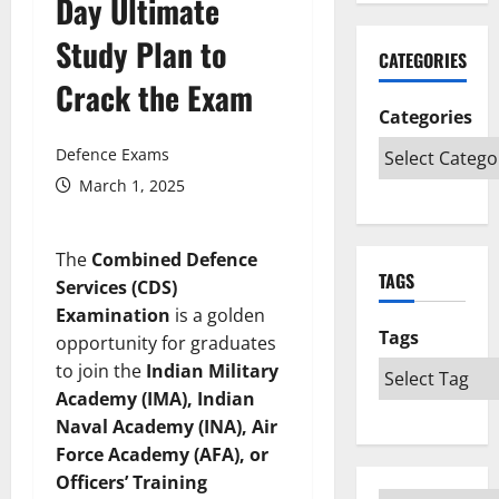
Day Ultimate
Study Plan to
CATEGORIES
Crack the Exam
Categories
Defence Exams
March 1, 2025
The
Combined Defence
TAGS
Services (CDS)
Examination
is a golden
Tags
opportunity for graduates
to join the
Indian Military
Academy (IMA), Indian
Naval Academy (INA), Air
Force Academy (AFA), or
Officers’ Training