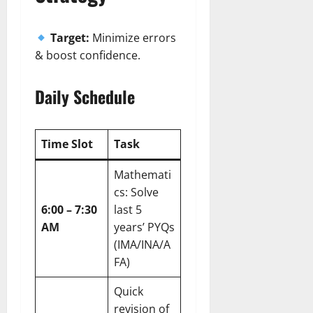
Target:
Minimize errors
& boost confidence.
Daily Schedule
Time Slot
Task
Mathemati
cs: Solve
6:00 – 7:30
last 5
AM
years’ PYQs
(IMA/INA/A
FA)
Quick
revision of