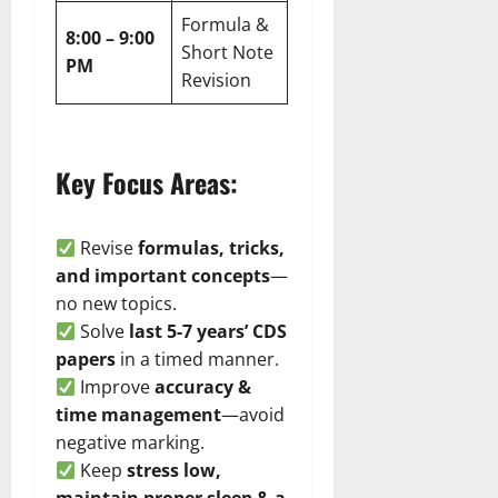
Formula &
8:00 – 9:00
Short Note
PM
Revision
Key Focus Areas:
Revise
formulas, tricks,
and important concepts
—
no new topics.
Solve
last 5-7 years’ CDS
papers
in a timed manner.
Improve
accuracy &
time management
—avoid
negative marking.
Keep
stress low,