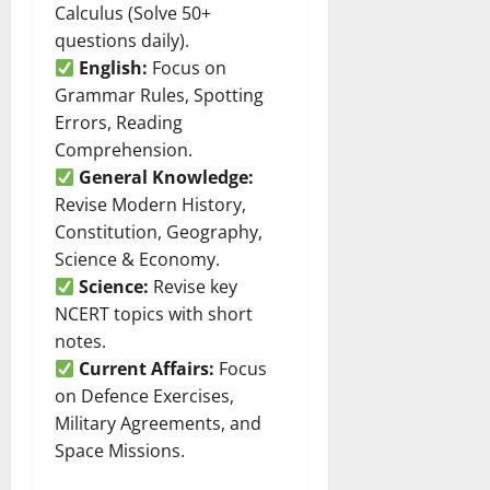
Calculus (Solve 50+
questions daily).
English:
Focus on
Grammar Rules, Spotting
Errors, Reading
Comprehension.
General Knowledge:
Revise Modern History,
Constitution, Geography,
Science & Economy.
Science:
Revise key
NCERT topics with short
notes.
Current Affairs:
Focus
on Defence Exercises,
Military Agreements, and
Space Missions.