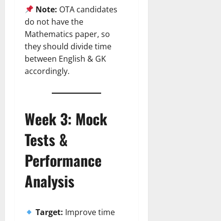
Note:
OTA candidates
do not have the
Mathematics paper, so
they should divide time
between English & GK
accordingly.
Week 3: Mock
Tests &
Performance
Analysis
Target:
Improve time