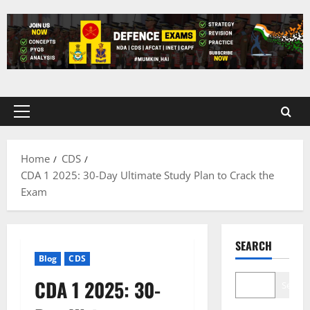
Skip
to
content
Primary
Menu
Home
CDS
CDA 1 2025: 30-Day Ultimate Study Plan to Crack the
Exam
SEARCH
Blog
CDS
CDA 1 2025: 30-
Search