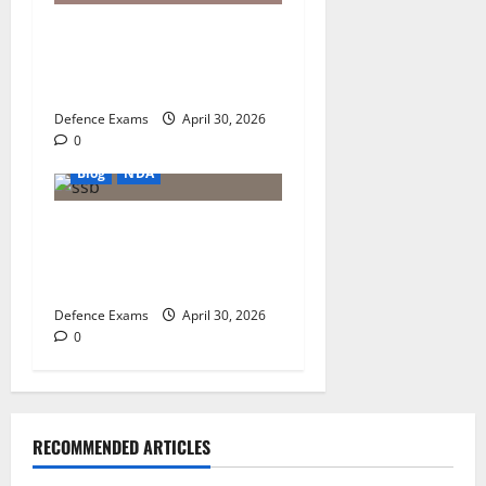
NDA 1 2026 Result Analysis:
Subject-Wise Weightage and
Final Merit List Ranking
Defence Exams
April 30, 2026
0
Blog
NDA
NDA 1 2026 Results: A Step-
by-Step Guide to NDA 1
2026 SSB Registration
Defence Exams
April 30, 2026
0
RECOMMENDED ARTICLES