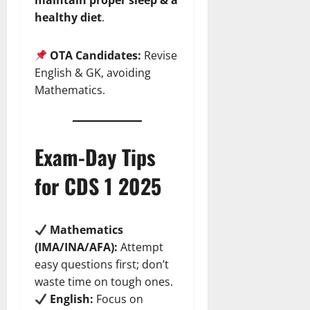
maintain proper sleep & a
healthy diet
.
OTA Candidates:
Revise
English & GK, avoiding
Mathematics.
Exam-Day Tips
for CDS 1 2025
Mathematics
(IMA/INA/AFA):
Attempt
easy questions first; don’t
waste time on tough ones.
English:
Focus on