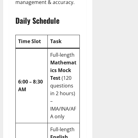
management & accuracy.
Daily Schedule
Time Slot
Task
Full-length
Mathemat
ics Mock
Test
(120
6:00 – 8:30
questions
AM
in 2 hours)
–
IMA/INA/AF
A only
Full-length
English