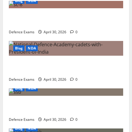
Blog
NDA
NDA 1 2026 Result FAQ: Solving Common Issues
with UPSC Result PDFs
Defence Exams
April 30, 2026
0
Blog
NDA
NDA 1 2026 Result Analysis: Subject-Wise Weightage
and Final Merit List Ranking
Defence Exams
April 30, 2026
0
Blog
NDA
NDA 1 2026 Results: A Step-by-Step Guide to NDA 1
2026 SSB Registration
Defence Exams
April 30, 2026
0
Blog
NDA