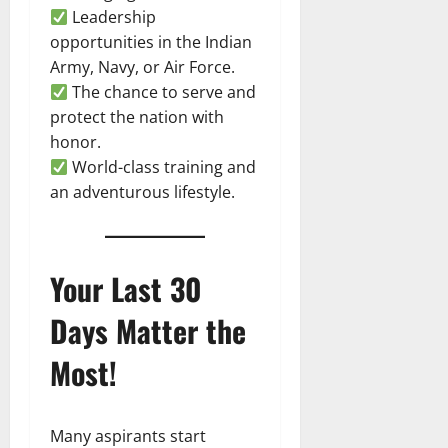
Leadership
opportunities in the Indian
Army, Navy, or Air Force.
The chance to serve and
protect the nation with
honor.
World-class training and
an adventurous lifestyle.
Your Last 30
Days Matter the
Most!
Many aspirants start