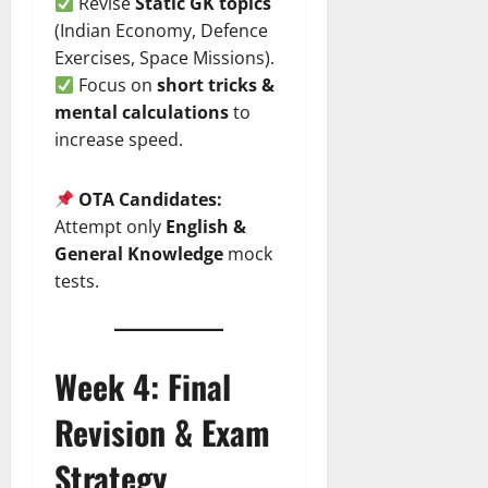
Revise
Static GK topics
(Indian Economy, Defence
Exercises, Space Missions).
Focus on
short tricks &
mental calculations
to
increase speed.
OTA Candidates:
Attempt only
English &
General Knowledge
mock
tests.
Week 4: Final
Revision & Exam
Strategy