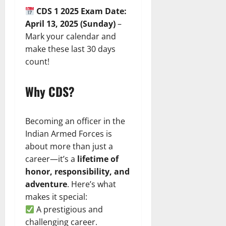
CDS 1 2025 Exam Date:
April 13, 2025 (Sunday)
–
Mark your calendar and
make these last 30 days
count!
Why CDS?
Becoming an officer in the
Indian Armed Forces is
about more than just a
career—it’s a
lifetime of
honor, responsibility, and
adventure
. Here’s what
makes it special:
A prestigious and
challenging career.