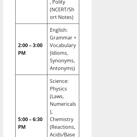
, Polity
(NCERT/Sh
ort Notes)
English:
Grammar +
2:00 – 3:00
Vocabulary
PM
(Idioms,
Synonyms,
Antonyms)
Science:
Physics
(Laws,
Numericals
),
5:00 – 6:30
Chemistry
PM
(Reactions,
Acids/Base