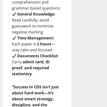
comprehension and
grammar-based questions.
General Knowledge:
Read carefully; avoid
guesswork to minimize
negative marking.
Time Management:
Each paper is
2 hours
—
stay calm and focused.
Documents Checklist:
Carry
admit card, ID
proof, and required
stationery
.
“Success in CDS isn’t just
about hard work—it’s
about smart strategy,
discipline, and the