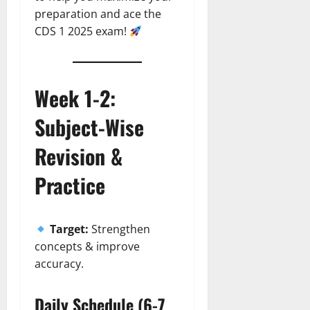
preparation and ace the
CDS 1 2025 exam!
Week 1-2:
Subject-Wise
Revision &
Practice
Target:
Strengthen
concepts & improve
accuracy.
Daily Schedule (6-7