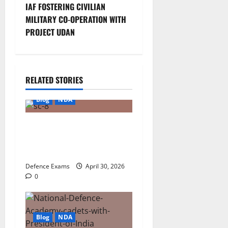
t
IAF FOSTERING CIVILIAN
MILITARY CO-OPERATION WITH
n
PROJECT UDAN
a
v
RELATED STORIES
i
Blog
NDA
g
NDA 1 2026 Result FAQ:
a
Solving Common Issues
with UPSC Result PDFs
t
Defence Exams
April 30, 2026
i
0
o
Blog
NDA
n