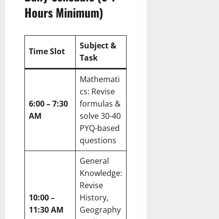
Hours Minimum)
Subject &
Time Slot
Task
Mathemati
cs: Revise
6:00 – 7:30
formulas &
AM
solve 30-40
PYQ-based
questions
General
Knowledge:
Revise
10:00 –
History,
11:30 AM
Geography