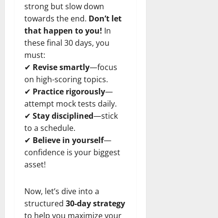
strong but slow down
towards the end.
Don’t let
that happen to you!
In
these final 30 days, you
must:
✔
Revise smartly
—focus
on high-scoring topics.
✔
Practice rigorously
—
attempt mock tests daily.
✔
Stay disciplined
—stick
to a schedule.
✔
Believe in yourself
—
confidence is your biggest
asset!
Now, let’s dive into a
structured
30-day strategy
to help you maximize your