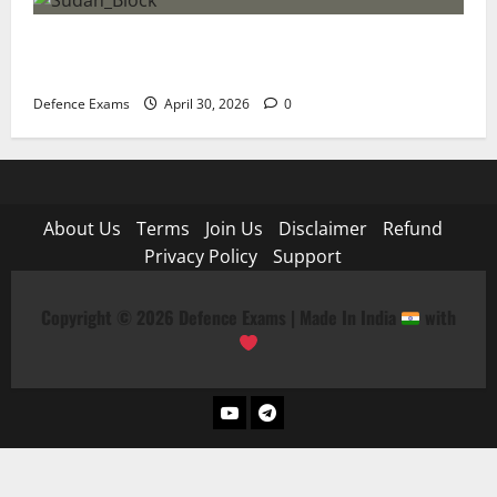
NDA 1 2026 Expected Cut-Off: Analysis of Paper
Difficulty and Qualifying Marks
Defence Exams
April 30, 2026
0
About Us
Terms
Join Us
Disclaimer
Refund
Privacy Policy
Support
Copyright © 2026 Defence Exams | Made In India
with
YouTube
Telegram