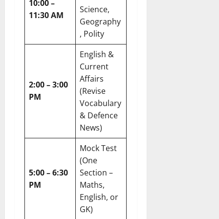
10:00 –
Science,
11:30 AM
Geography
, Polity
English &
Current
Affairs
2:00 – 3:00
(Revise
PM
Vocabulary
& Defence
News)
Mock Test
(One
5:00 – 6:30
Section –
PM
Maths,
English, or
GK)