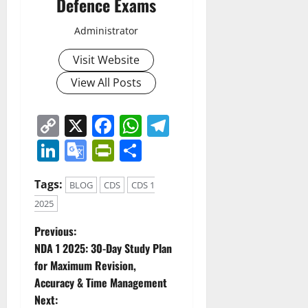
Defence Exams
Administrator
Visit Website
View All Posts
Copy
X
Facebook
WhatsApp
Telegram
Link
LinkedIn
Google
PrintFriendly
Share
Translate
Tags:
BLOG
CDS
CDS 1
2025
P
Previous:
NDA 1 2025: 30-Day Study Plan
o
for Maximum Revision,
Accuracy & Time Management
s
Next: