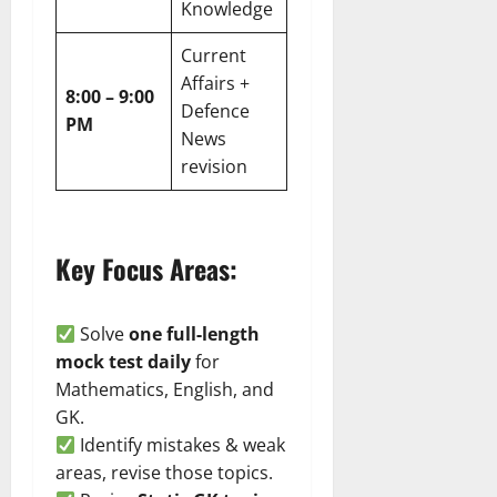
Knowledge
Current
Affairs +
8:00 – 9:00
Defence
PM
News
revision
Key Focus Areas:
Solve
one full-length
mock test daily
for
Mathematics, English, and
GK.
Identify mistakes & weak
areas, revise those topics.