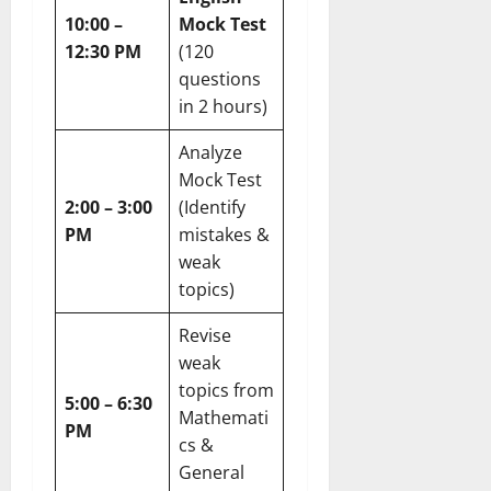
10:00 –
Mock Test
12:30 PM
(120
questions
in 2 hours)
Analyze
Mock Test
2:00 – 3:00
(Identify
PM
mistakes &
weak
topics)
Revise
weak
topics from
5:00 – 6:30
Mathemati
PM
cs &
General