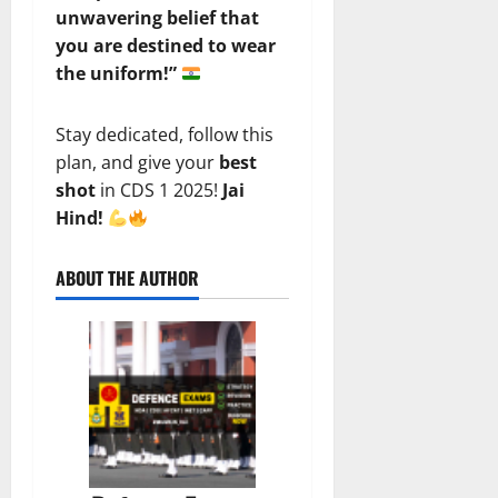
unwavering belief that
you are destined to wear
the uniform!”
Stay dedicated, follow this
plan, and give your
best
shot
in CDS 1 2025!
Jai
Hind!
ABOUT THE AUTHOR