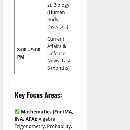
s), Biology
(Human
Body,
Diseases)
Current
Affairs &
8:00 – 9:00
Defence
PM
News (Last
6 months)
Key Focus Areas:
Mathematics (For IMA,
INA, AFA):
Algebra,
Trigonometry, Probability,