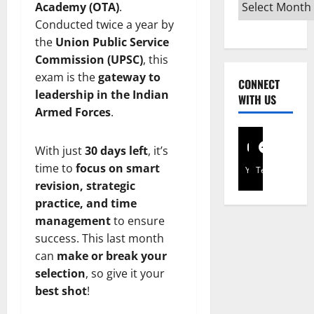
Academy (OTA)
.
Conducted twice a year by
the
Union Public Service
Commission (UPSC)
, this
exam is the
gateway to
CONNECT
leadership in the Indian
WITH US
Armed Forces
.
With just
30 days left
, it’s
time to
focus on smart
YouTube
Telegram
revision, strategic
practice, and time
management
to ensure
success. This last month
can
make or break your
selection
, so give it your
best shot
!