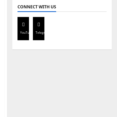
CONNECT WITH US
YouTube
Telegram