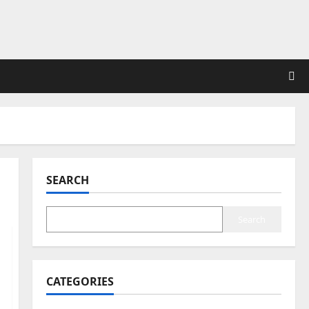
SEARCH
Search
CATEGORIES