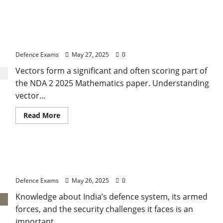
about
CDS
2
2025:
NDA 2 2025: Vectors Basics and Operations for
Understanding
Types
NDA 2 2025
of
Government
Defence Exams
May 27, 2025
0
and
Forms
Vectors form a significant and often scoring part of
of
Constitution
the NDA 2 2025 Mathematics paper. Understanding
vector...
Read
Read More
more
about
NDA
2
2025:
India’s Defence System & Security Challenges for
Vectors
Basics
CDS 2 2025 GK
and
Operations
Defence Exams
May 26, 2025
0
for
NDA
Knowledge about India’s defence system, its armed
2
2025
forces, and the security challenges it faces is an
important...