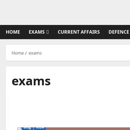
Skip
to
content
HOME
EXAMS
CURRENT AFFAIRS
DEFENCE
Home
exams
exams
Blog
NDA