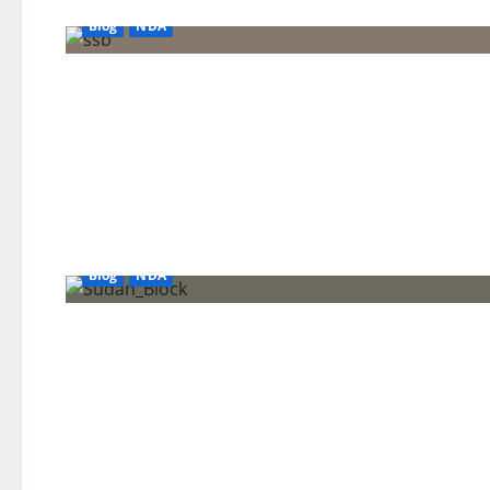
Blog
NDA
Blog
NDA