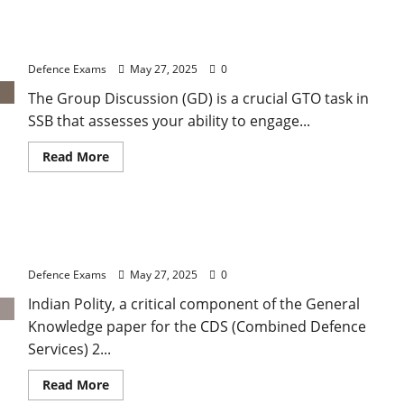
2
2025
SSB Preparation – Group Discussion (GD) in GTO:
GK:
Important
Strategy and Participation
Rivers
and
Defence Exams
May 27, 2025
0
Drainage
Systems
The Group Discussion (GD) is a crucial GTO task in
of
India
SSB that assesses your ability to engage...
Read
Read More
more
about
SSB
Preparation
–
CDS 2 2025: Understanding Types of Government
Group
Discussion
and Forms of Constitution
(GD)
in
Defence Exams
May 27, 2025
0
GTO:
Strategy
Indian Polity, a critical component of the General
and
Participation
Knowledge paper for the CDS (Combined Defence
Services) 2...
Read
Read More
more