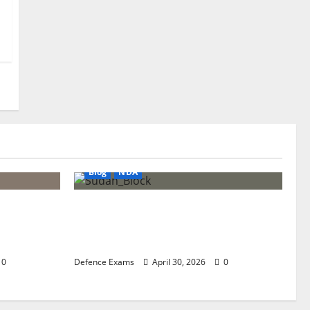
Blog
NDA
tep-by-
NDA 1 2026 Expected Cut-Off:
26 SSB
Analysis of Paper Difficulty and
Qualifying Marks
0
Defence Exams
April 30, 2026
0