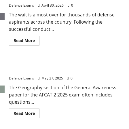
Analysis
Defence Exams
April 30, 2026
0
of
Paper
The wait is almost over for thousands of defense
Difficulty
and
aspirants across the country. Following the
Qualifying
Marks
successful conduct...
Read
Read More
more
about
UPSC
NDA
1
AFCAT 2 2025 GK: Important Rivers and Drainage
Result
2026:
Systems of India
Expected
Release
Defence Exams
May 27, 2025
0
Date
and
The Geography section of the General Awareness
How
to
paper for the AFCAT 2 2025 exam often includes
Check
Your
questions...
Merit
List
Read
Read More
more
about
AFCAT