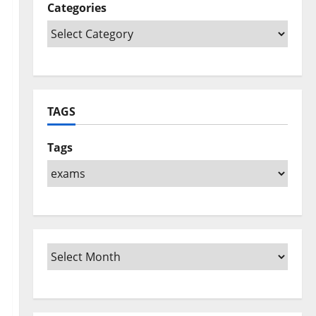
Categories
TAGS
Tags