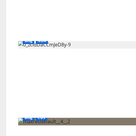
Blog
NDA
Blog
CDS