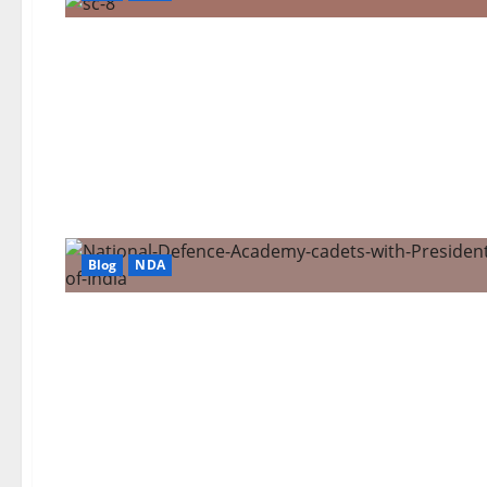
Blog
NDA