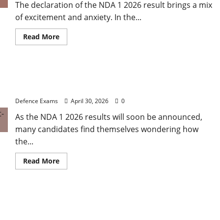
The declaration of the NDA 1 2026 result brings a mix
of excitement and anxiety. In the...
Read
Read More
more
about
NDA
1
2026
NDA 1 2026 Result Analysis: Subject-Wise
Result
FAQ:
Weightage and Final Merit List Ranking
Solving
Common
Defence Exams
April 30, 2026
0
Issues
with
As the NDA 1 2026 results will soon be announced,
UPSC
Result
many candidates find themselves wondering how
PDFs
the...
Read
Read More
more
about
NDA
1
2026
NDA 1 2026 Results: A Step-by-Step Guide to NDA 1
Result
Analysis:
2026 SSB Registration
Subject-