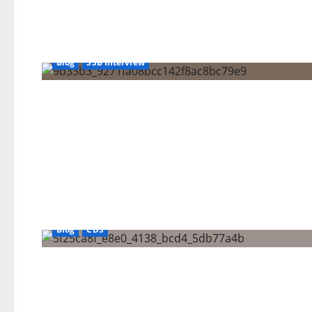
Blog
SSB Interview
Blog
CDS