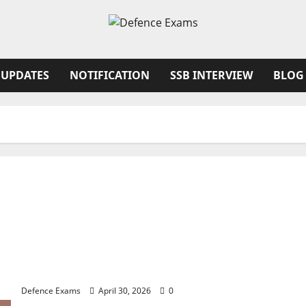
 UPDATES
NOTIFICATION
SSB INTERVIEW
BLOG
NDA 1 2026 Result FAQ: Solving Common Issues
with UPSC Result PDFs
Defence Exams
April 30, 2026
0