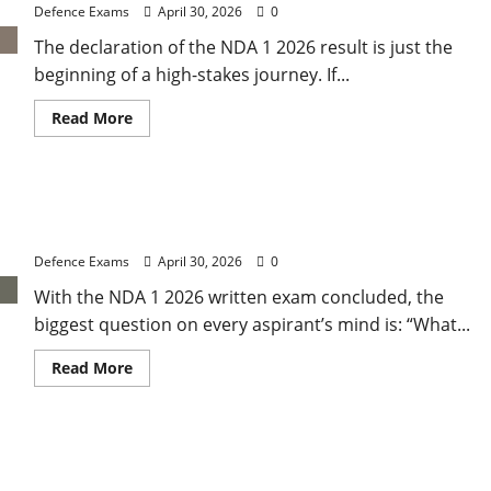
Wise
Defence Exams
April 30, 2026
0
Weightage
and
The declaration of the NDA 1 2026 result is just the
Final
Merit
beginning of a high-stakes journey. If...
List
Ranking
Read
Read More
more
about
NDA
1
2026
NDA 1 2026 Expected Cut-Off: Analysis of Paper
Results:
A
Difficulty and Qualifying Marks
Step-
by-
Defence Exams
April 30, 2026
0
Step
Guide
With the NDA 1 2026 written exam concluded, the
to
NDA
biggest question on every aspirant’s mind is: “What...
1
2026
SSB
Read
Read More
Registration
more
about
NDA
1
2026
UPSC NDA 1 Result 2026: Expected Release Date
Expected
Cut-
and How to Check Your Merit List
Off: