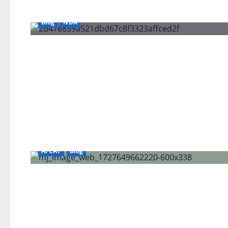
Blog
NDA
AFCAT
Blog